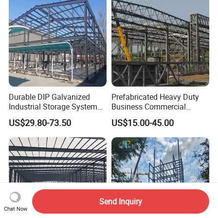
Prices
Durable DIP Galvanized
Prefabricated Heavy Duty
Industrial Storage System
Business Commercial
Steel Frame Customized
Modular Metal Framing Peb
US$29.80-73.50
US$15.00-45.00
Design Prefab Steel
Steel Structural Warehouse
Structure Warehouse with
for Industrial Use Roof
Customized Design for
Hangar Hall Farm House
Multi-Purpose Storage
Villa Church
Send Inquiry
Chat Now