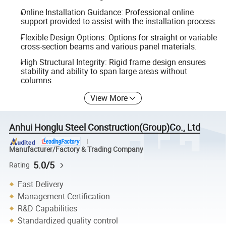
Online Installation Guidance: Professional online
support provided to assist with the installation process.
Flexible Design Options: Options for straight or variable
cross-section beams and various panel materials.
High Structural Integrity: Rigid frame design ensures
stability and ability to span large areas without
columns.
View More
Anhui Honglu Steel Construction(Group)Co., Ltd
Manufacturer/Factory & Trading Company
5.0/5
Rating
Fast Delivery
Management Certification
R&D Capabilities
Standardized quality control