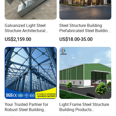
Galvanized Light Steel
Steel Structure Building
Our Advantages
Structure Architectural
Prefabricated Steel Building
Building Material Metal
for Hotel and Shopping
US$2,159.00
US$18.00-35.00
Supporting Frame
Center
Your Trusted Partner for
Light Frame Steel Structure
Robust Steel Building
Building Products
Construction, Efficient
Construction Design