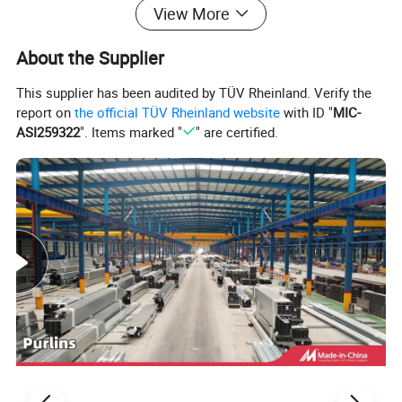
Allow natural light to enter, reducing the need for artificial lighting during the day and improving the working
Window
View More
environment.
Bracing (Cable - Bracing, etc.)
Enhance the building's lateral stability, resisting wind and seismic forces, and preventing structural deformation.
Girt/Purlin
Support wall and roof panels respectively, distributing loads and ensuring the panels' proper alignment.
About the Supplier
Design Flexibility
This supplier has been audited by TÜV Rheinland. Verify the
report on
the official TÜV Rheinland website
with ID "
MIC-
The innovative steel-frame structure delivers remarkable design
ASI259322
". Items marked "
" are certified.
flexibility, enabling customization of length, width, and eave
height to align with precise operational demands. Whether
catering to vast manufacturing plants requiring expansive floor
space or warehouses with unique height specifications for
storage solutions, this adaptable system delivers. Interior bays
can be strategically organized to enhance workflow efficiency,
with options for incorporating partitions or mezzanines, thus
maximizing multi-level utilization.
Durability and Maintenance
Steel components, celebrated for their resistance to rot, pests,