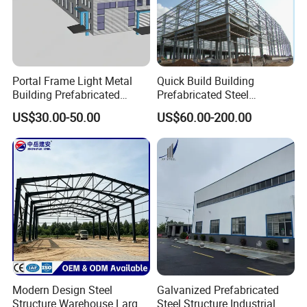
Portal Frame Light Metal
Quick Build Building
Building Prefabricated
Prefabricated Steel
Industrial Steel Structure
Warehouse Workshop
US$30.00-50.00
US$60.00-200.00
Warehouse
Hangar Steel Structure
Modern Design Steel
Galvanized Prefabricated
Structure Warehouse Large
Steel Structure Industrial