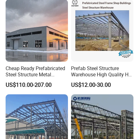
Cheap Ready Prefabricated
Prefab Steel Structure
Steel Structure Metal
Warehouse High Quality H
Structure Civil Storage
Steel Materials Steel
US$110.00-207.00
US$12.00-30.00
Warehouse Modular
Structure Building
Portable Prefab Villa
Container Light House
Prices