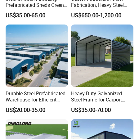
Prefabricated Sheds Green
Fabrication, Heavy Steel
House Structure
Components for
US$35.00-65.00
US$650.00-1,200.00
Construction Product Metal
Construction Projects
Frame Prefab Building
Durable Steel Prefabricated
Heavy Duty Galvanized
Warehouse for Efficient
Steel Frame for Carport
Industry Storage
Corrosion-Resistant
US$20.00-35.00
US$35.00-70.00
Prefabricated Structure with
Bolt-Connected Design for
Vehicle Parking & Protection