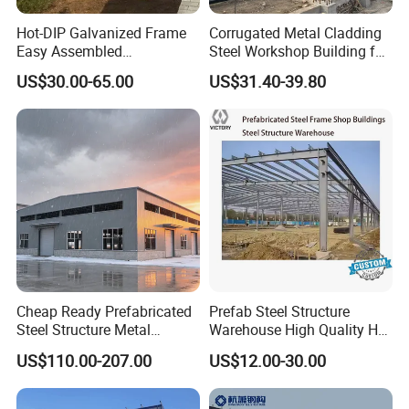
Hot-DIP Galvanized Frame
Corrugated Metal Cladding
Easy Assembled
Steel Workshop Building for
Prefabricated Warehouse
Warehouse Use Hot-DIP
US$30.00-65.00
US$31.40-39.80
Building Workshop Steel
Galvanized 50 Years Service
Structure Shed
Life Industrial
Cheap Ready Prefabricated
Prefab Steel Structure
Steel Structure Metal
Warehouse High Quality H
Structure Civil Storage
Steel Materials Steel
US$110.00-207.00
US$12.00-30.00
Warehouse Modular
Structure Building
Portable Prefab Villa
Container Light House