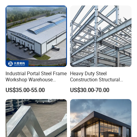
Storage Facilities, Exhibition
Structure
Halls & Airplane Hangars
Industrial Portal Steel Frame
Heavy Duty Steel
Workshop Warehouse
Construction Structural
Other projects
Prefabricated Metal House
Support Systems for Multi-
US$35.00-55.00
US$30.00-70.00
Office Prefab Building Steel
Story Parking Garages and
Structure
Vehicle Storage Facility
Buildings