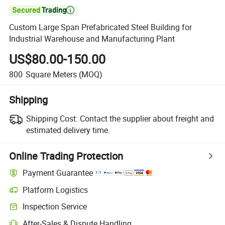

Custom Large Span Prefabricated Steel Building for
Industrial Warehouse and Manufacturing Plant
US$80.00-150.00
800
Square Meters
(MOQ)
Shipping
Shipping Cost:
Contact the supplier about freight and
estimated delivery time.
Online Trading Protection
Payment Guarantee
Platform Logistics
Clearer shipment tracking with platform-supported logistics.
Inspection Service
Optional pre-shipment inspection for quality and quantity checks.
After-Sales & Dispute Handling