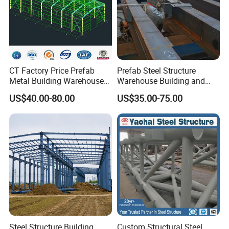
CT Factory Price Prefab
Prefab Steel Structure
Metal Building Warehouse
Warehouse Building and
for Steel Structure Industrial
Workshop
US$40.00-80.00
US$35.00-75.00
Storage
Steel Structure Building
Custom Structural Steel