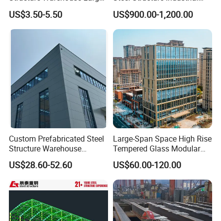
Space Storage Plant
Building for Warehouse
US$3.50-5.50
US$900.00-1,200.00
Workshop Garage Farm
Storage Prefab Metal
Construction
Custom Prefabricated Steel
Large-Span Space High Rise
Structure Warehouse
Tempered Glass Modular
Building for Industrial
Construction Industrial
US$28.60-52.60
US$60.00-120.00
Workshop and Factory
Commercial Hybrid House
Construction
Office Prefab Prefabricated
Metal Steel Structure
Building