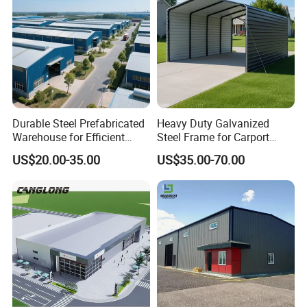
Durable Steel Prefabricated
Heavy Duty Galvanized
Warehouse for Efficient
Steel Frame for Carport
Industry Storage
Corrosion-Resistant
US$20.00-35.00
US$35.00-70.00
Prefabricated Structure with
Bolt-Connected Design for
Vehicle Parking & Protection