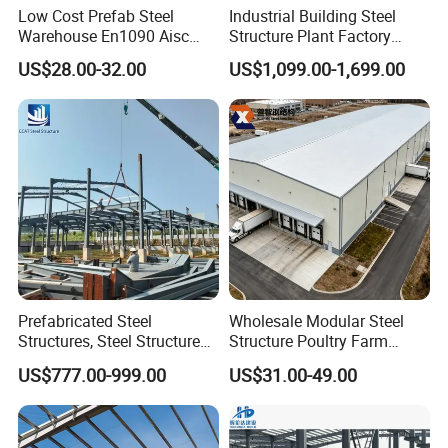
Low Cost Prefab Steel
Industrial Building Steel
Warehouse En1090 Aisc
Structure Plant Factory
Certified Quick Construction
Workshop Prefabricated
US$28.00-32.00
US$1,099.00-1,699.00
for Europe America Storage
Shed Steel Building Steel
Warehouse
Structure Versatile Modular
Design Prefab Warehouse
Prefabricated Steel
Wholesale Modular Steel
Structures, Steel Structure
Structure Poultry Farm
Buildings for Workshops,
Prefabricated House Mobile
US$777.00-999.00
US$31.00-49.00
Warehouses, Offices and
Light Steel Prefab House
Industries
Shipping Container Chicken
Luxury Simple Villa Price