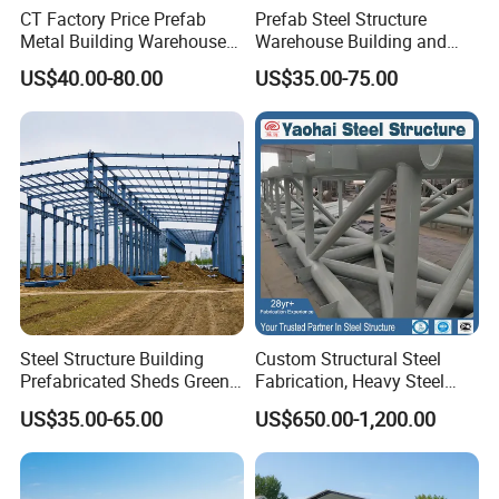
CT Factory Price Prefab
Prefab Steel Structure
Metal Building Warehouse
Warehouse Building and
for Steel Structure Industrial
Workshop
US$40.00-80.00
US$35.00-75.00
Storage
Project Presentation
Steel Structure Building
Custom Structural Steel
Prefabricated Sheds Green
Fabrication, Heavy Steel
House Structure
Components for
US$35.00-65.00
US$650.00-1,200.00
Construction Product Metal
Construction Projects
Frame Prefab Building