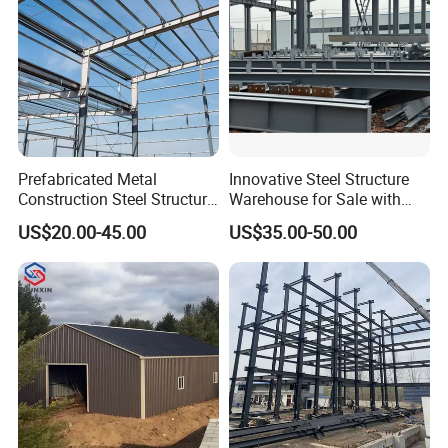
Prefabricated Metal
Innovative Steel Structure
Construction Steel Structure
Warehouse for Sale with
for Building
Top Wall Beam
US$20.00-45.00
US$35.00-50.00
Workshop/Garage/Warehou
se/Shed /Shopping Mall/
with Hot-DIP
Galvanizing/Painted Anti
Corrosion