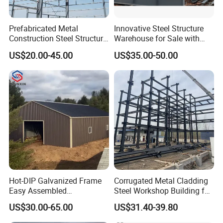
Prefabricated Metal
Innovative Steel Structure
Construction Steel Structure
Warehouse for Sale with
for Building
Top Wall Beam
US$20.00-45.00
US$35.00-50.00
Workshop/Garage/Warehou
se/Shed /Shopping Mall/
with Hot-DIP
Product Catalogue
Galvanizing/Painted Anti
Corrosion
Hot-DIP Galvanized Frame
Corrugated Metal Cladding
Easy Assembled
Steel Workshop Building for
Prefabricated Warehouse
Warehouse Use Hot-DIP
US$30.00-65.00
US$31.40-39.80
Building Workshop Steel
Galvanized 50 Years Service
Structure Shed
Life Industrial