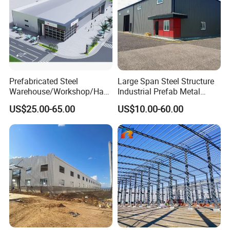
Prefabricated Steel
Large Span Steel Structure
Warehouse/Workshop/Han
Industrial Prefab Metal
gar/Hall Steel Structure
Warehouse Building Garage
US$25.00-65.00
US$10.00-60.00
Price in Eswatini
Shed Workshop Poultry
Layer Broiler Breeder
Chicken Farm House Low
Cost Price