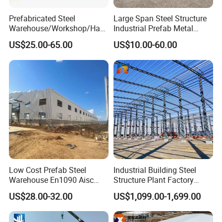
Prefabricated Steel
Large Span Steel Structure
Warehouse/Workshop/Han
Industrial Prefab Metal
gar/Hall Steel Structure
Warehouse Building Garage
US$25.00-65.00
US$10.00-60.00
Price in Eswatini
Shed Workshop Poultry
Layer Broiler Breeder
Chicken Farm House Low
Cost Price
Low Cost Prefab Steel
Industrial Building Steel
Warehouse En1090 Aisc
Structure Plant Factory
Certified Quick Construction
Workshop Prefabricated
US$28.00-32.00
US$1,099.00-1,699.00
for Europe America Storage
Shed Steel Building Steel
Warehouse
Structure Versatile Modular
Design Prefab Warehouse