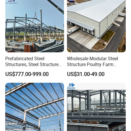
Prefabricated Steel
Wholesale Modular Steel
Structures, Steel Structure
Structure Poultry Farm
Buildings for Workshops,
Prefabricated House Mobile
US$777.00-999.00
US$31.00-49.00
Warehouses, Offices and
Light Steel Prefab House
Industries
Shipping Container Chicken
Luxury Simple Villa Price