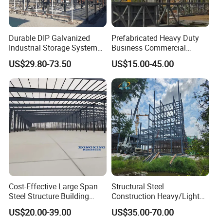
Durable DIP Galvanized
Prefabricated Heavy Duty
Industrial Storage System
Business Commercial
Steel Frame Customized
Modular Metal Framing Peb
US$29.80-73.50
US$15.00-45.00
Design Prefab Steel
Steel Structural Warehouse
Structure Warehouse with
for Industrial Use Roof
Customized Design for
Hangar Hall Farm House
Multi-Purpose Storage
Villa Church
Cost-Effective Large Span
Structural Steel
Steel Structure Building
Construction Heavy/Light
Customizable Clear Span
Weight Easy Assembly
US$20.00-39.00
US$35.00-70.00
Solutions for Factories,
Prefabricated Steel