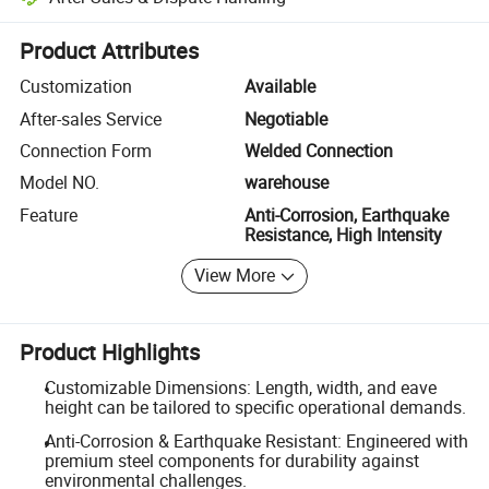
Platform-assisted dispute resolution, including refunds or returns whe
Product Attributes
Customization
Available
After-sales Service
Negotiable
Connection Form
Welded Connection
Model NO.
warehouse
Feature
Anti-Corrosion, Earthquake
Resistance, High Intensity
View More
Product Highlights
Customizable Dimensions: Length, width, and eave
height can be tailored to specific operational demands.
Anti-Corrosion & Earthquake Resistant: Engineered with
premium steel components for durability against
environmental challenges.