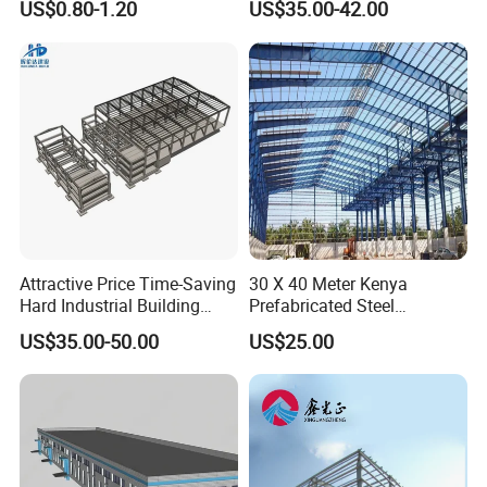
US$0.80-1.20
US$35.00-42.00
Prefabricated Building
Warehouse
Projects, and Affordable
Prefabricated House
Solutions.
FAQ
Attractive Price Time-Saving
30 X 40 Meter Kenya
Hard Industrial Building
Prefabricated Steel
Steel Structure with Durable
Structure Warehouse
US$35.00-50.00
US$25.00
Design
Storage Building with
Cladding