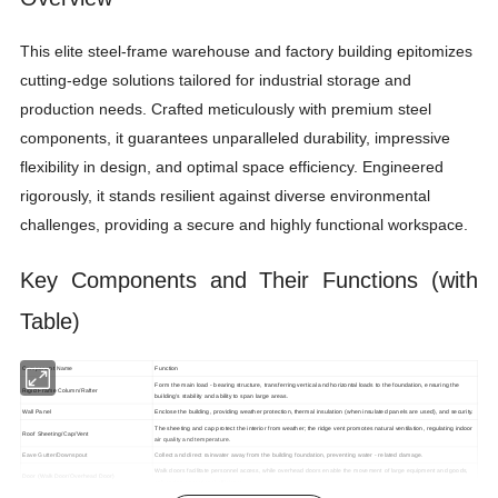
This elite steel-frame warehouse and factory building epitomizes
cutting-edge solutions tailored for industrial storage and
production needs. Crafted meticulously with premium steel
components, it guarantees unparalleled durability, impressive
flexibility in design, and optimal space efficiency. Engineered
rigorously, it stands resilient against diverse environmental
challenges, providing a secure and highly functional workspace.
Key Components and Their Functions (with
Table)
Component Name
Function
Form the main load - bearing structure, transferring vertical and horizontal loads to the foundation, ensuring the
Rigid Frame Column/Rafter
building's stability and ability to span large areas.
Wall Panel
Enclose the building, providing weather protection, thermal insulation (when insulated panels are used), and security.
The sheeting and cap protect the interior from weather; the ridge vent promotes natural ventilation, regulating indoor
Roof Sheeting/Cap/Vent
air quality and temperature.
Eave Gutter/Downspout
Collect and direct rainwater away from the building foundation, preventing water - related damage.
Walk doors facilitate personnel access, while overhead doors enable the movement of large equipment and goods,
Door (Walk Door/Overhead Door)
enhancing operational efficiency.