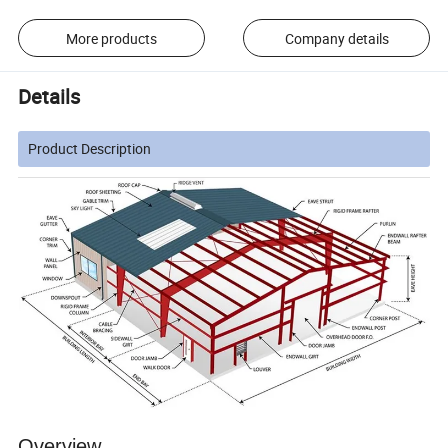
More products
Company details
Details
Product Description
Overview