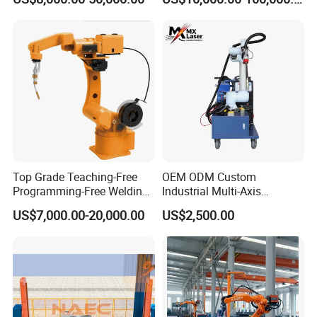
Welding Robot Arm
Top Grade Teaching-Free
OEM ODM Custom
Programming-Free Welding
Industrial Multi-Axis
Robot Welding Machine
Articulated Arm Robot for
US$7,000.00-20,000.00
US$2,500.00
Robot Arc Welding Robot
Heavy Machinery
Industrial Robot Intelligent
Robots Hot Sale