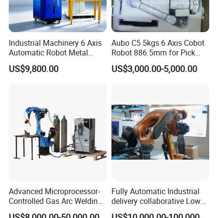
Industrial Machinery 6 Axis
Aubo C5 5kgs 6 Axis Cobot
Automatic Robot Metal
Robot 886.5mm for Pick
Fiber Laser Welding
and Place and Welding
US$9,800.00
US$3,000.00-5,000.00
Workstation System for
Precision Aluminum EV
Battery Box Welding
Advanced Microprocessor-
Fully Automatic Industrial
Controlled Gas Arc Welding
delivery collaborative Low
Robot for Precision
splash welder laser TIG/MIG
US$8,000.00-50,000.00
US$10,000.00-100,000.00