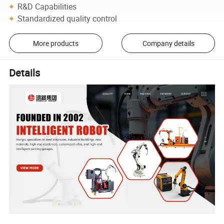
R&D Capabilities
Standardized quality control
More products
Company details
Details