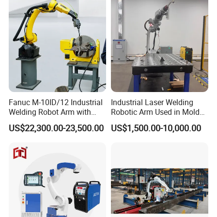
Fanuc M-10ID/12 Industrial
Industrial Laser Welding
Welding Robot Arm with
Robotic Arm Used in Mold
Welding Positioner for
Repair and Sheet Metal
US$22,300.00-23,500.00
US$1,500.00-10,000.00
Automatic MIG/Mag
Processing Machine
Welding