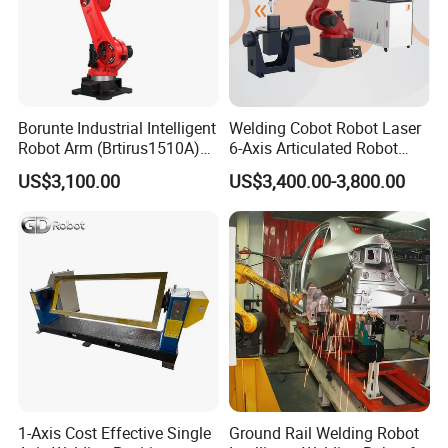
Borunte Industrial Intelligent
Welding Cobot Robot Laser
Robot Arm (Brtirus1510A)
6-Axis Articulated Robot
for Welding, Palletizer and
with Great Price
US$3,100.00
US$3,400.00-3,800.00
Spray Painting
1-Axis Cost Effective Single
Ground Rail Welding Robot