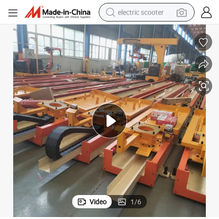
electric scooter
human hair wig
wheel loader
powder
reagent
farm tractor
earbud
electric bike
Video
1
/
6