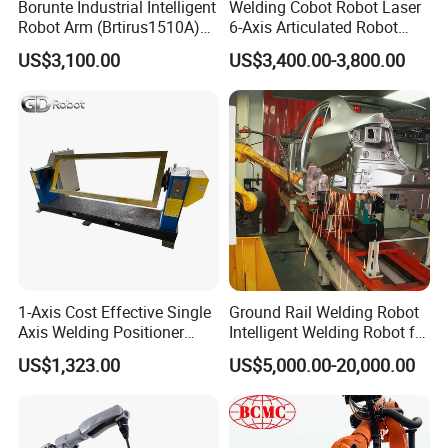
Borunte Industrial Intelligent
Welding Cobot Robot Laser
Robot Arm (Brtirus1510A)
6-Axis Articulated Robot
for Welding, Palletizer and
with Great Price
US$3,100.00
US$3,400.00-3,800.00
Spray Painting
1-Axis Cost Effective Single
Ground Rail Welding Robot
Axis Welding Positioner
Intelligent Welding Robot for
Compact Rotary Welding
Steel Structure Gantry
US$1,323.00
US$5,000.00-20,000.00
Table with Simple Operation
Welding Robot
for Small Workshops