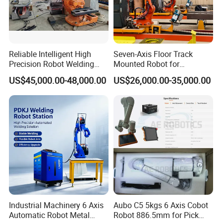
Reliable Intelligent High
Seven-Axis Floor Track
Precision Robot Welding
Mounted Robot for
Machine for H-Beam in
Intelligent Steel Structure
US$45,000.00-48,000.00
US$26,000.00-35,000.00
Steel Structure, Model: Swl-
Automatic Welding
CNC-1200 Double Guide
Production Line
Rail Max Welding Range
1200mm
FAQ
Industrial Machinery 6 Axis
Aubo C5 5kgs 6 Axis Cobot
Automatic Robot Metal
Robot 886.5mm for Pick