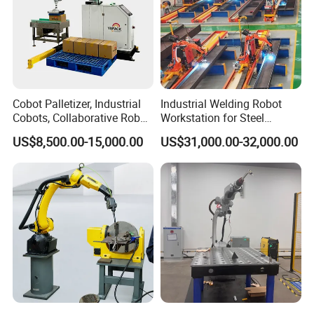
Cobot Palletizer, Industrial
Industrial Welding Robot
Cobots, Collaborative Robot
Workstation for Steel
Palletizer for Bags Cartons
Structure Fabrication with
US$8,500.00-15,000.00
US$31,000.00-32,000.00
Box
Automatic Robotic Welding
System