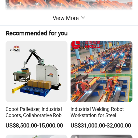
View More
Recommended for you
Cobot Palletizer, Industrial
Industrial Welding Robot
Cobots, Collaborative Robot
Workstation for Steel
Palletizer for Bags Cartons
Structure Fabrication with
US$8,500.00-15,000.00
US$31,000.00-32,000.00
Box
Automatic Robotic Welding
System