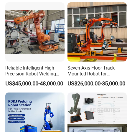
Reliable Intelligent High
Seven-Axis Floor Track
Precision Robot Welding
Mounted Robot for
Machine for H-Beam in
Intelligent Steel Structure
US$45,000.00-48,000.00
US$26,000.00-35,000.00
Steel Structure, Model: Swl-
Automatic Welding
CNC-1200 Double Guide
Production Line
Rail Max Welding Range
1200mm