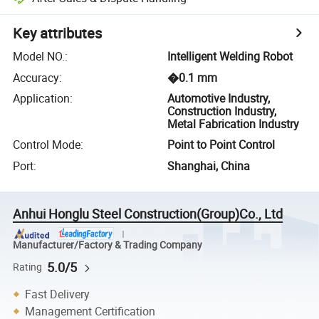
Key attributes
Model NO.
:
Intelligent Welding Robot
Accuracy
:
�0.1 mm
Application
:
Automotive Industry,
Construction Industry,
Metal Fabrication Industry
Control Mode
:
Point to Point Control
Port
:
Shanghai, China
Anhui Honglu Steel Construction(Group)Co., Ltd
Manufacturer/Factory & Trading Company
5.0/5
Rating
Fast Delivery
Management Certification