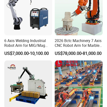
6 Axis Welding Industrial
2026 Bctc Machinery 7 Axis
Robot Arm for MIG/Mag
CNC Robot Arm for Marble
Load 6kg 10kg 2000mm
Stone Carving Engraving
US$7,000.00-10,100.00
US$78,000.00-81,000.00