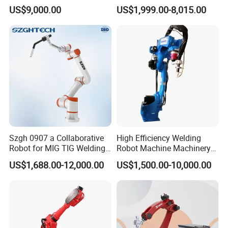
Cooling Torch
Diverse Applications
US$9,000.00
US$1,999.00-8,015.00
Szgh 0907 a Collaborative
High Efficiency Welding
Robot for MIG TIG Welding
Robot Machine Machinery
10 Payload 1460mm Reach
and Packing Machine for
US$1,688.00-12,000.00
US$1,500.00-10,000.00
Machinery with CNC
Machine Welding Machine
Welding Robot Welding
Equipment Robot Arm