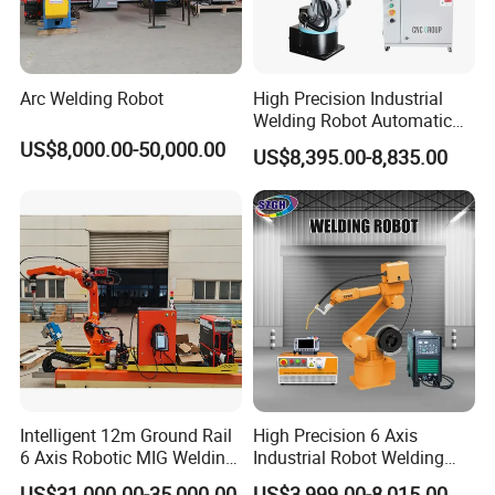
Arc Welding Robot
High Precision Industrial
Welding Robot Automatic
Multifunctional Welding
US$8,000.00-50,000.00
US$8,395.00-8,835.00
Robot for Metal Work
Intelligent 12m Ground Rail
High Precision 6 Axis
6 Axis Robotic MIG Welding
Industrial Robot Welding
Cell Qjr6-2000h Robot
Arm
US$31,000.00-35,000.00
US$3,999.00-8,015.00