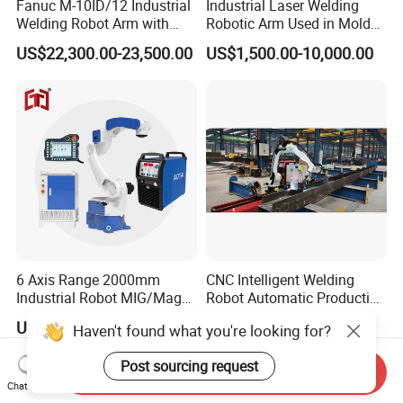
Fanuc M-10ID/12 Industrial
Industrial Laser Welding
Welding Robot Arm with
Robotic Arm Used in Mold
Welding Positioner for
Repair and Sheet Metal
US$22,300.00-23,500.00
US$1,500.00-10,000.00
Automatic MIG/Mag
Processing Machine
Welding
6 Axis Range 2000mm
CNC Intelligent Welding
Industrial Robot MIG/Mag
Robot Automatic Production
Welding
Line Ground Rail Welding
US$7,000.00-10,100.00
US$8,000.00-26,500.00
Haven't found what you're looking for?
Machine Workstation with
Robotic Arm MIG Welding 6-
Post sourcing request
30m Cantilever Gantry 6
Send Inquiry
789 Axis
Chat Now