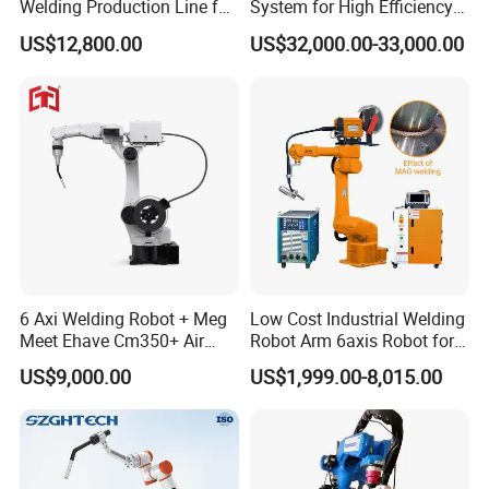
Welding Production Line for
System for High Efficiency
Excavator Boom
Steel Fabrication
US$12,800.00
US$32,000.00-33,000.00
6 Axi Welding Robot + Meg
Low Cost Industrial Welding
Meet Ehave Cm350+ Air
Robot Arm 6axis Robot for
Cooling Torch
Diverse Applications
US$9,000.00
US$1,999.00-8,015.00