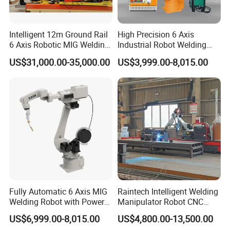
Intelligent 12m Ground Rail
High Precision 6 Axis
6 Axis Robotic MIG Welding
Industrial Robot Welding
Cell Qjr6-2000h Robot
Arm
US$31,000.00-35,000.00
US$3,999.00-8,015.00
Fully Automatic 6 Axis MIG
Raintech Intelligent Welding
Welding Robot with Power
Manipulator Robot CNC
Source Welding Robot
Controlled Automatic
US$6,999.00-8,015.00
US$4,800.00-13,500.00
Machine
Welding Machine