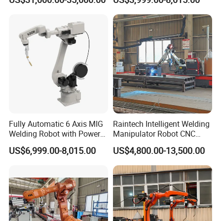
Fully Automatic 6 Axis MIG
Raintech Intelligent Welding
Welding Robot with Power
Manipulator Robot CNC
Source Welding Robot
Controlled Automatic
US$6,999.00-8,015.00
US$4,800.00-13,500.00
Machine
Welding Machine
Packaging & Shipping