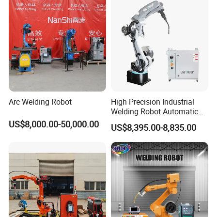
Arc Welding Robot
High Precision Industrial
Welding Robot Automatic
Multifunctional Welding
US$8,000.00-50,000.00
US$8,395.00-8,835.00
Robot for Metal Work