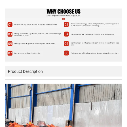
Product Description