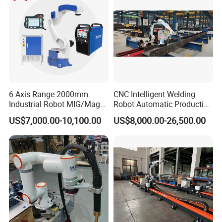
6 Axis Range 2000mm
CNC Intelligent Welding
Industrial Robot MIG/Mag
Robot Automatic Production
Welding
Line Ground Rail Welding
US$7,000.00-10,100.00
US$8,000.00-26,500.00
Machine Workstation with
Robotic Arm MIG Welding 6-
30m Cantilever Gantry 6
789 Axis