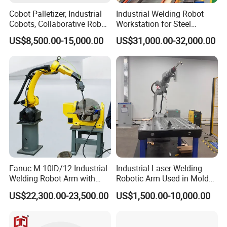
Cobot Palletizer, Industrial
Industrial Welding Robot
Cobots, Collaborative Robot
Workstation for Steel
Palletizer for Bags Cartons
Structure Fabrication with
US$8,500.00-15,000.00
US$31,000.00-32,000.00
Box
Automatic Robotic Welding
System
Fanuc M-10ID/12 Industrial
Industrial Laser Welding
Welding Robot Arm with
Robotic Arm Used in Mold
Welding Positioner for
Repair and Sheet Metal
US$22,300.00-23,500.00
US$1,500.00-10,000.00
Automatic MIG/Mag
Processing Machine
Welding