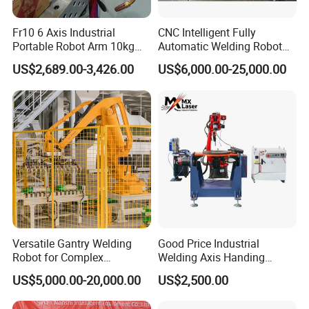
Fr10 6 Axis Industrial
CNC Intelligent Fully
Portable Robot Arm 10kg
Automatic Welding Robot
Payload Cobot Pick and
Production Line Ground Rail
US$2,689.00-3,426.00
US$6,000.00-25,000.00
Place Polishing Welding
Welding Machine
Cobot
Workstation with Robotic
Arm MIG/TIG/Mag/CO2
Argon Arc Welding 6/30m
Versatile Gantry Welding
Good Price Industrial
Robot for Complex
Welding Axis Handing
Assembly Solutions
Robot for Transportation
US$5,000.00-20,000.00
US$2,500.00
Equipment