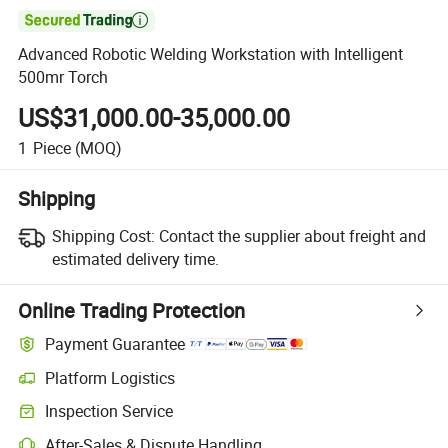

Advanced Robotic Welding Workstation with Intelligent
500mr Torch
US$31,000.00-35,000.00
1
Piece
(MOQ)
Shipping
Shipping Cost:
Contact the supplier about freight and
estimated delivery time.
Online Trading Protection
Payment Guarantee
Platform Logistics
Inspection Service
After-Sales & Dispute Handling