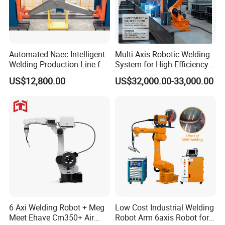
Automated Naec Intelligent
Multi Axis Robotic Welding
Welding Production Line for
System for High Efficiency
Excavator Boom
Steel Fabrication
US$12,800.00
US$32,000.00-33,000.00
6 Axi Welding Robot + Meg
Low Cost Industrial Welding
Meet Ehave Cm350+ Air
Robot Arm 6axis Robot for