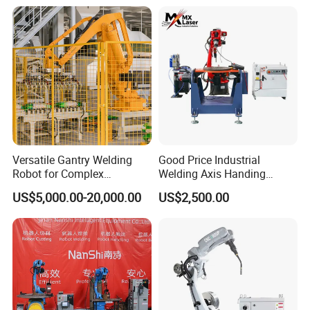
Cobot
Workstation with Robotic
Arm MIG/TIG/Mag/CO2
Argon Arc Welding 6/30m
Company Profile
Versatile Gantry Welding
Good Price Industrial
Robot for Complex
Welding Axis Handing
Assembly Solutions
Robot for Transportation
US$5,000.00-20,000.00
US$2,500.00
Equipment