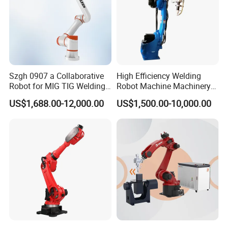
Szgh 0907 a Collaborative
High Efficiency Welding
Robot for MIG TIG Welding
Robot Machine Machinery
10 Payload 1460mm Reach
and Packing Machine for
US$1,688.00-12,000.00
US$1,500.00-10,000.00
Machinery with CNC
Machine Welding Machine
Welding Robot Welding
Equipment Robot Arm