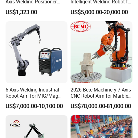
Axis Welding Positioner
Intelligent Welding Robot for
Compact Rotary Welding
Steel Structure Gantry
US$1,323.00
US$5,000.00-20,000.00
Table with Simple Operation
Welding Robot
for Small Workshops
6 Axis Welding Industrial
2026 Bctc Machinery 7 Axis
Robot Arm for MIG/Mag
CNC Robot Arm for Marble
Load 6kg 10kg 2000mm
Stone Carving Engraving
US$7,000.00-10,100.00
US$78,000.00-81,000.00