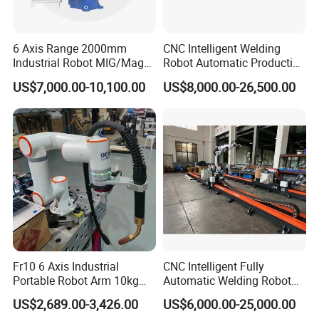
6 Axis Range 2000mm
CNC Intelligent Welding
Industrial Robot MIG/Mag
Robot Automatic Production
Welding
Line Ground Rail Welding
US$7,000.00-10,100.00
US$8,000.00-26,500.00
Machine Workstation with
Robotic Arm MIG Welding 6-
30m Cantilever Gantry 6
789 Axis
Fr10 6 Axis Industrial
CNC Intelligent Fully
Portable Robot Arm 10kg
Automatic Welding Robot
Payload Cobot Pick and
Production Line Ground Rail
US$2,689.00-3,426.00
US$6,000.00-25,000.00
Place Polishing Welding
Welding Machine