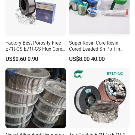
Factory Best Porosity Free
Super Rosin Core Resin
E71t-GS E71t-GS Flux Cored
Cored Leaded Sn Pb Tin
Welding Wire for Machinery
Lead Solder 60 40 63 37 30
US$0.60-0.90
US$8.00-40.00
Repair
70 50 50 Sn60pb40
Sn63pb37 Sn40pb60 for
Electronics and Stained
Glass Plumbing Radiator
Nickel Alloy Bright Ernicrmo-
Top Quality E71t-1c E71t-1