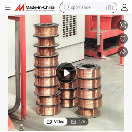
sport shoe
Durable Flux Cored Welding Wire with ISO 9001
living room sofa
alloy wheel
earbud
in ear headphone
electric motorcycle
weight loss capsule
electric tricycle
Video
1
/
6