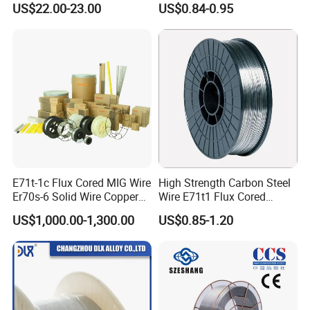
US$22.00-23.00
US$0.84-0.95
Steel Structure
E71t-1c Flux Cored MIG Wire
High Strength Carbon Steel
Er70s-6 Solid Wire Copper
Wire E71t1 Flux Cored
Coated Welding Wire
Welding Wire
US$1,000.00-1,300.00
US$0.85-1.20