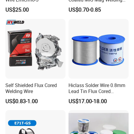
Wire for Shipyard ISO
US$25.00
US$0.70-0.85
Self Shielded Flux Cored
Hiclass Solder Wire 0.8mm
Welding Wire
Lead Tin Flux Cored
Welding Wire Sn60pb40
US$0.83-1.00
US$17.00-18.00