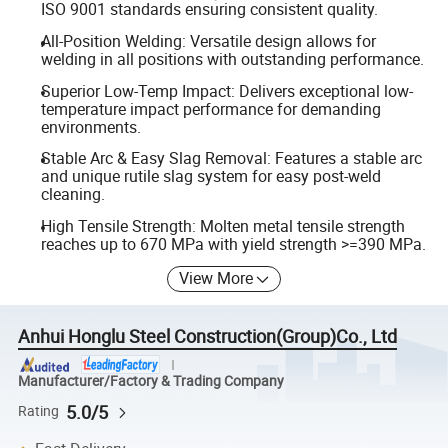
ISO 9001 standards ensuring consistent quality.
All-Position Welding: Versatile design allows for
welding in all positions with outstanding performance.
Superior Low-Temp Impact: Delivers exceptional low-
temperature impact performance for demanding
environments.
Stable Arc & Easy Slag Removal: Features a stable arc
and unique rutile slag system for easy post-weld
cleaning.
High Tensile Strength: Molten metal tensile strength
reaches up to 670 MPa with yield strength >=390 MPa.
View More
Anhui Honglu Steel Construction(Group)Co., Ltd
Manufacturer/Factory & Trading Company
5.0/5
Rating