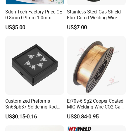
Sdgh Tech Factory Price CE
Stainless Steel Gas-Shield
0.8mm 0.9mm 1.0mm
Flux-Cored Welding Wire
1.2mm 1.6mm Coiling
Er308lt-1
US$5.00
US$7.00
Spool Er5356 Er4043 MIG
Aluminum Alloy Welding
Wire
Customized Preforms
Er70s-6 Sg2 Copper Coated
Sn63pb37 Soldering Rod
MIG Welding Wire CO2 Gas
Aluminum SMD Soldering
Shielded Solid Wire for Mild
US$0.15-0.16
US$0.84-0.95
Steel