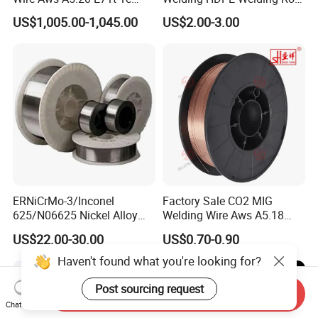
CO2 Gas Shielded Flux
PP Sheet Welding Rod
US$1,005.00-1,045.00
US$2.00-3.00
Cored Wire Fcaw-G Soft Arc
Welding Machine Rod
High Deposition Low Fume
Clean Weld Bead E71t-1
MIG Wire
ERNiCrMo-3/Inconel
Factory Sale CO2 MIG
625/N06625 Nickel Alloy
Welding Wire Aws A5.18
Welding Wire/Professional
Er70s-6 Supplier Cheap
US$22.00-30.00
US$0.70-0.90
Aerospace Grade Welding
Price Welding
Wire/steel welding wire for
Haven't found what you're looking for?
Metallurgy/Chemical/Press
ure vessel
Post sourcing request
Send Inquiry
Chat Now