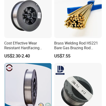
Cost Effective Wear
Brass Welding Rod HS221
Resistant Hardfacing
Bare Gas Brazing Rod
Cladding Die Flux Cored
Rbcuzn-a
US$2.30-2.40
US$7.55
Welding Wire