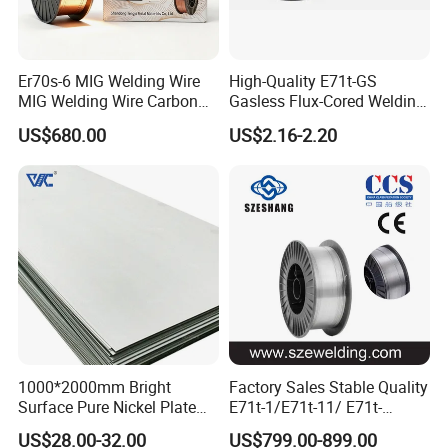
Er70s-6 MIG Welding Wire
High-Quality E71t-GS
MIG Welding Wire Carbon
Gasless Flux-Cored Welding
Welding Wire Low Carbon
Wire for All Projects Dia
US$680.00
US$2.16-2.20
Welding Wire CO2 Solid
1.0mm 1kg Per Roll
Packaging & Shipping
Welding Wire Mild Steel
Welding Wire Solid MIG Wire
Welding
1000*2000mm Bright
Factory Sales Stable Quality
Surface Pure Nickel Plate
E71t-1/E71t-11/ E71t-
N4 N6 Ni200 Ni201 in Stock
1c/E71t-1m Flux Core
US$28.00-32.00
US$799.00-899.00
Welding Wire MIG Wire