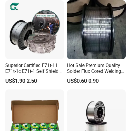
Rod
Superior Certified E71t-11
Hot Sale Premium Quality
E71t-1c E71t-1 Self Shielded
Solder Flux Cored Welding
Gasless MIG Stainless Steel
Wire for Sanitary Pipeline
US$1.90-2.50
US$0.60-0.90
Carbon Steel Metal Flux
Construction
Cored Welding Wire