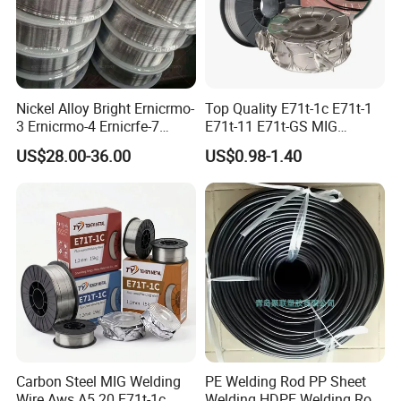
Nickel Alloy Bright Ernicrmo-
Top Quality E71t-1c E71t-1
3 Ernicrmo-4 Ernicrfe-7
E71t-11 E71t-GS MIG
Welding Wire Materials
Gasless Self Shield Carbon
US$28.00-36.00
US$0.98-1.40
Steel Stainless Steel Flux
Cored Welding Wire
Carbon Steel MIG Welding
PE Welding Rod PP Sheet
Wire Aws A5.20 E71t-1c
Welding HDPE Welding Rod