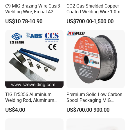
C9 MIG Brazing Wire Cusi3
CO2 Gas Shielded Copper
Welding Wire, Ercual-A2
Coated Welding Wire 1.0mm
Aluminum Bronze Welding
Er70s-6, Low Spatter Stable
US$10.78-10.90
US$700.00-1,500.00
Wire, Ercusn-C Cu5210
Arc Welding Wire 1.0mm
Cusn9p Phosphor Bronze
Er70s-6 for Steel Pipeline
Welding Wire, C7 Ercu
Machinery Welding
Cusn1 Welding Wire
Applications
TIG Er5356 Aluminium
Premium Solid Low Carbon
Welding Rod, Aluminum
Spool Packaging MIG
Wire, TIG Aluminum Filler
Welding Wire
US$4.00
US$700.00-900.00
Rod Er4043