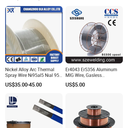
Nickel Alloy Arc Thermal
Er4043 Er5356 Aluminum
Spray Wire Ni95al5 Nial 955
MIG Wire, Gasless
Cr20ni80 Tafa 79b/Tafa
Aluminium MIG Wire with
US$35.00-45.00
US$5.00
75b Metco 405
ABS, CCS, CE Certification