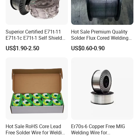
Superior Certified E71t-11
Hot Sale Premium Quality
E71t-1c E71t-1 Self Shielded
Solder Flux Cored Welding
Gasless MIG Stainless Steel
Wire for Sanitary Pipeline
US$1.90-2.50
US$0.60-0.90
Carbon Steel Metal Flux
Construction
Cored Welding Wire
Hot Sale RoHS Core Lead
Er70s-6 Copper Free MIG
Free Solder Wire for Welding
Welding Wire for
Materials Sac307
Construction Machinery &