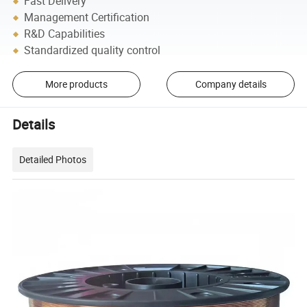
Fast Delivery
Management Certification
R&D Capabilities
Standardized quality control
More products
Company details
Details
Detailed Photos