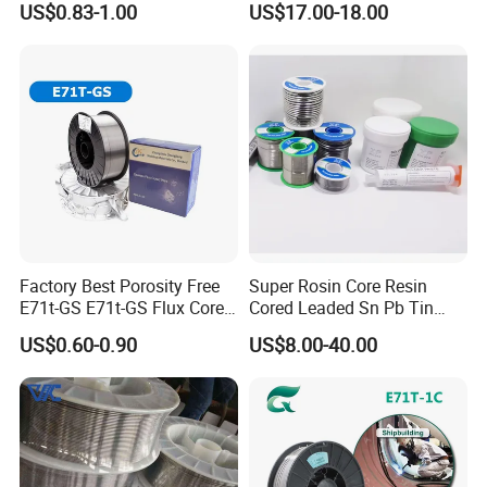
US$0.83-1.00
US$17.00-18.00
Factory Best Porosity Free
Super Rosin Core Resin
E71t-GS E71t-GS Flux Cored
Cored Leaded Sn Pb Tin
Welding Wire for Machinery
Lead Solder 60 40 63 37 30
US$0.60-0.90
US$8.00-40.00
Repair
70 50 50 Sn60pb40
Sn63pb37 Sn40pb60 for
Electronics and Stained
Glass Plumbing Radiator