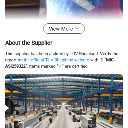
View More
About the Supplier
This supplier has been audited by TÜV Rheinland. Verify the
report on
the official TÜV Rheinland website
with ID "
MIC-
ASI259322
". Items marked "
" are certified.
Product Parameters
HH-CE71T-1
(
GB/T 10045-2018 T492T1-1C1A AWS A5.20
E71T-1C)
Uses:
This versatile welding wire finds its application
across numerous demanding industries, including
shipbuilding, bridge construction, marine engineering, as
well as in the development of steel structures and various