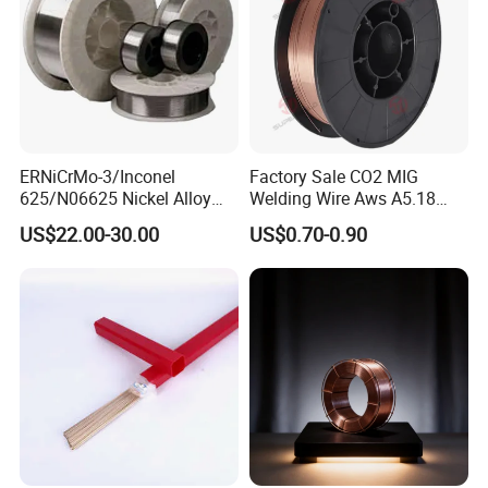
ERNiCrMo-3/Inconel
Factory Sale CO2 MIG
625/N06625 Nickel Alloy
Welding Wire Aws A5.18
Welding Wire/Professional
Er70s-6 Supplier Cheap
US$22.00-30.00
US$0.70-0.90
Aerospace Grade Welding
Price Welding
Wire/steel welding wire for
Metallurgy/Chemical/Press
ure vessel