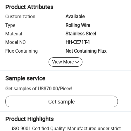
Product Attributes
Customization
Available
Type
Rolling Wire
Material
Stainless Steel
Model NO.
HH-CE71T-1
Flux Containing
Not Containing Flux
View More
Sample service
Get samples of
US$70.00
/
Piece
!
Get sample
Product Highlights
ISO 9001 Certified Quality: Manufactured under strict