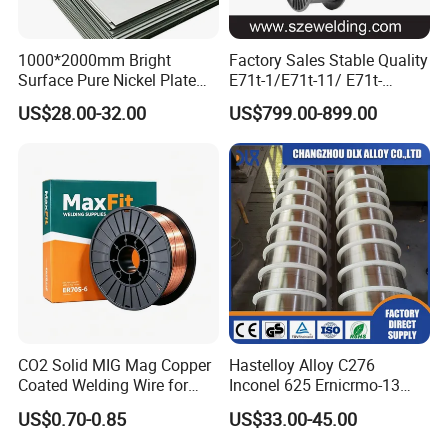
1000*2000mm Bright
Factory Sales Stable Quality
Surface Pure Nickel Plate
E71t-1/E71t-11/ E71t-
N4 N6 Ni200 Ni201 in Stock
1c/E71t-1m Flux Core
US$28.00-32.00
US$799.00-899.00
Welding Wire MIG Wire
CO2 Solid MIG Mag Copper
Hastelloy Alloy C276
Coated Welding Wire for
Inconel 625 Ernicrmo-13
Dam Gate DIN
Ernicrfe-7 Ernicr-3 Ernicr-7
US$0.70-0.85
US$33.00-45.00
Ercuni Erni-1 TIG Nickel
Welding Wire MIG Welding