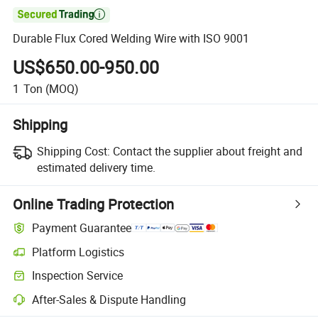

Durable Flux Cored Welding Wire with ISO 9001
US$650.00-950.00
1
Ton
(MOQ)
Shipping
Shipping Cost:
Contact the supplier about freight and
estimated delivery time.
Online Trading Protection
Payment Guarantee
Platform Logistics
Clearer shipment tracking with platform-supported logistics.
Inspection Service
Optional pre-shipment inspection for quality and quantity checks.
After-Sales & Dispute Handling
Platform-assisted dispute resolution, including refunds or returns whe