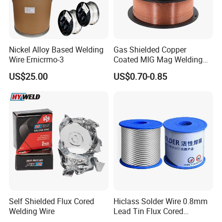
Nickel Alloy Based Welding
Gas Shielded Copper
Wire Ernicrmo-3
Coated MIG Mag Welding
Wire for Shipyard ISO
US$25.00
US$0.70-0.85
Self Shielded Flux Cored
Hiclass Solder Wire 0.8mm
Welding Wire
Lead Tin Flux Cored
Welding Wire Sn60pb40