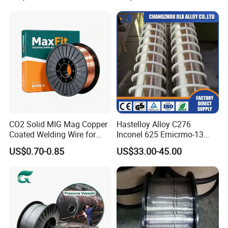
FAQ
CO2 Solid MIG Mag Copper
Hastelloy Alloy C276
Coated Welding Wire for
Inconel 625 Ernicrmo-13
Dam Gate DIN
Ernicrfe-7 Ernicr-3 Ernicr-7
US$0.70-0.85
US$33.00-45.00
Ercuni Erni-1 TIG Nickel
Welding Wire MIG Welding
Rod