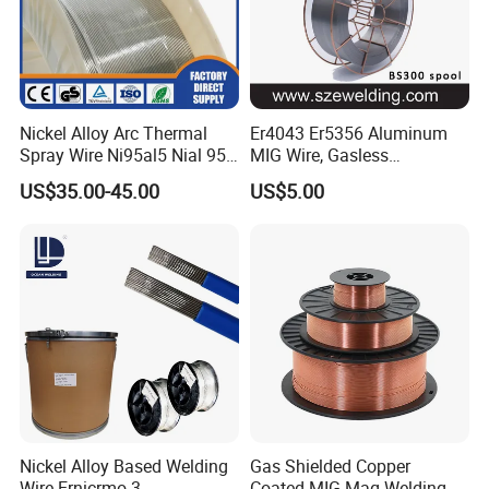
Nickel Alloy Arc Thermal
Er4043 Er5356 Aluminum
Spray Wire Ni95al5 Nial 955
MIG Wire, Gasless
Cr20ni80 Tafa 79b/Tafa
Aluminium MIG Wire with
US$35.00-45.00
US$5.00
75b Metco 405
ABS, CCS, CE Certification
Nickel Alloy Based Welding
Gas Shielded Copper
Wire Ernicrmo-3
Coated MIG Mag Welding