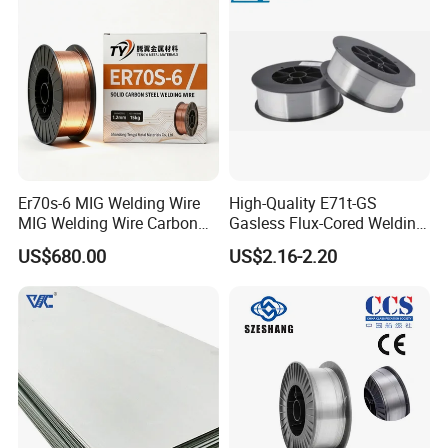
Er70s-6 MIG Welding Wire
High-Quality E71t-GS
MIG Welding Wire Carbon
Gasless Flux-Cored Welding
Welding Wire Low Carbon
Wire for All Projects Dia
US$680.00
US$2.16-2.20
Welding Wire CO2 Solid
1.0mm 1kg Per Roll
Welding Wire Mild Steel
Welding Wire Solid MIG Wire
Welding