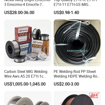
3 Ernicrmo-4 Ernicrfe-7
E71t-11 E71t-GS MIG
Welding Wire Materials
Gasless Self Shield Carbon
US$28.00-36.00
US$0.98-1.40
Steel Stainless Steel Flux
Cored Welding Wire
Carbon Steel MIG Welding
PE Welding Rod PP Sheet
Wire Aws A5.20 E71t-1c
Welding HDPE Welding Rod
CO2 Gas Shielded Flux
PP Sheet Welding Rod
US$1,005.00-1,045.00
US$2.00-3.00
Cored Wire Fcaw-G Soft Arc
Welding Machine Rod
High Deposition Low Fume
Clean Weld Bead E71t-1
MIG Wire