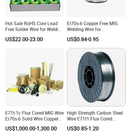
Hot Sale RoHS Core Lead
Er70s-6 Copper Free MIG
Free Solder Wire for Welding
Welding Wire for
Materials Sac307
Construction Machinery &
US$22.00-23.00
US$0.84-0.95
Steel Structure
E71t-1c Flux Cored MIG Wire
High Strength Carbon Steel
Er70s-6 Solid Wire Copper
Wire E71t1 Flux Cored
Coated Welding Wire
Welding Wire
US$1,000.00-1,300.00
US$0.85-1.20