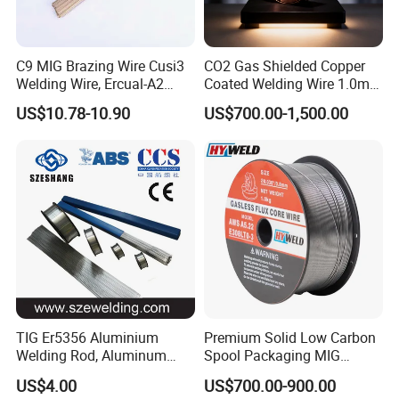
C9 MIG Brazing Wire Cusi3
CO2 Gas Shielded Copper
Welding Wire, Ercual-A2
Coated Welding Wire 1.0mm
Aluminum Bronze Welding
Er70s-6, Low Spatter Stable
US$10.78-10.90
US$700.00-1,500.00
Wire, Ercusn-C Cu5210
Arc Welding Wire 1.0mm
Cusn9p Phosphor Bronze
Er70s-6 for Steel Pipeline
Welding Wire, C7 Ercu
Machinery Welding
Cusn1 Welding Wire
Applications
TIG Er5356 Aluminium
Premium Solid Low Carbon
Welding Rod, Aluminum
Spool Packaging MIG
Wire, TIG Aluminum Filler
Welding Wire
US$4.00
US$700.00-900.00
Rod Er4043