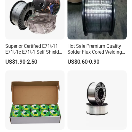
FAQ
Superior Certified E71t-11
Hot Sale Premium Quality
E71t-1c E71t-1 Self Shielded
Solder Flux Cored Welding
Gasless MIG Stainless Steel
Wire for Sanitary Pipeline
US$1.90-2.50
US$0.60-0.90
Carbon Steel Metal Flux
Construction
Cored Welding Wire