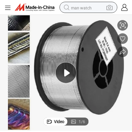
man watch
Gas Shield Solid Flux Cored Welding Wire for Construction Steel Struct
Soldering /Rod Weld/Wire Electrode Tungsten Rod Welding E71t-GS 1.0mm 
shoulder bag
racing motorcycle
crawler excavator
tote bag
electric motorcycle
electric car
container house
Video
1
/
6