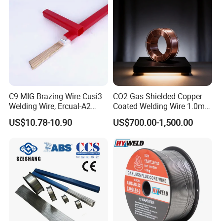
ure vessel
C9 MIG Brazing Wire Cusi3
CO2 Gas Shielded Copper
Welding Wire, Ercual-A2
Coated Welding Wire 1.0mm
Aluminum Bronze Welding
Er70s-6, Low Spatter Stable
US$10.78-10.90
US$700.00-1,500.00
Wire, Ercusn-C Cu5210
Arc Welding Wire 1.0mm
Cusn9p Phosphor Bronze
Er70s-6 for Steel Pipeline
Welding Wire, C7 Ercu
Machinery Welding
Cusn1 Welding Wire
Applications