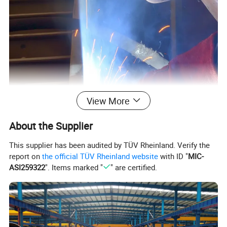
View More
About the Supplier
This supplier has been audited by TÜV Rheinland. Verify the
report on
the official TÜV Rheinland website
with ID "
MIC-
ASI259322
". Items marked "
" are certified.
Product Parameters
Mechanical Properties of the Molten Metal:
elongation
sports event
tensile strength Rm/MPa
yield strength ReL/Rp0.2MPa