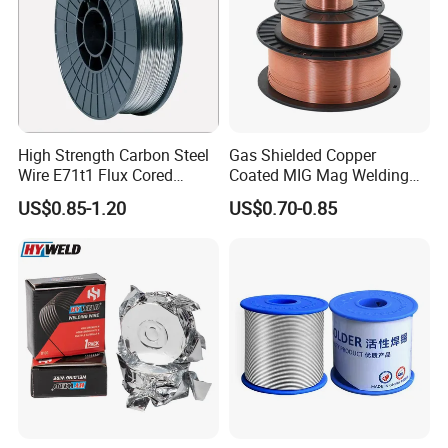
High Strength Carbon Steel
Gas Shielded Copper
Wire E71t1 Flux Cored
Coated MIG Mag Welding
Welding Wire
Wire for Shipyard ISO
US$0.85-1.20
US$0.70-0.85