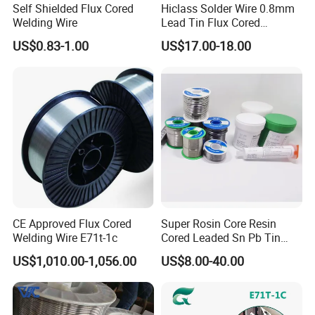
Self Shielded Flux Cored
Hiclass Solder Wire 0.8mm
Welding Wire
Lead Tin Flux Cored
Welding Wire Sn60pb40
US$0.83-1.00
US$17.00-18.00
CE Approved Flux Cored
Super Rosin Core Resin
Welding Wire E71t-1c
Cored Leaded Sn Pb Tin
Lead Solder 60 40 63 37 30
US$1,010.00-1,056.00
US$8.00-40.00
70 50 50 Sn60pb40
Sn63pb37 Sn40pb60 for
Electronics and Stained
Glass Plumbing Radiator