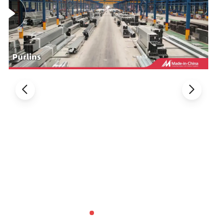
A%
standard value
>=490
>=18
490-670
example value
564
459
29
Versatile Uses:
Ideal for the automatic submerged arc
welding of both carbon and low alloy steel, matching the
same strength level. Perfectly suited for applications in the
construction of ships, petrochemical plants, and boilers,
among others.
Distinguishing Characteristics:
HH-H10Mn2 is a premium
copper-plated, non-alloy submerged arc welding wire,
paired with SJ101 flux that ensures exceptional welding
process performance. It creates beautifully shaped weld