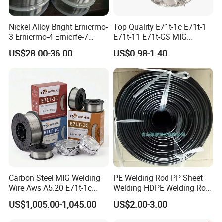
Nickel Alloy Bright Ernicrmo-
Top Quality E71t-1c E71t-1
3 Ernicrmo-4 Ernicrfe-7
E71t-11 E71t-GS MIG
Welding Wire Materials
Gasless Self Shield Carbon
US$28.00-36.00
US$0.98-1.40
Steel Stainless Steel Flux
Cored Welding Wire
Carbon Steel MIG Welding
PE Welding Rod PP Sheet
Wire Aws A5.20 E71t-1c
Welding HDPE Welding Rod
CO2 Gas Shielded Flux
PP Sheet Welding Rod
US$1,005.00-1,045.00
US$2.00-3.00
Cored Wire Fcaw-G Soft Arc
Welding Machine Rod
High Deposition Low Fume