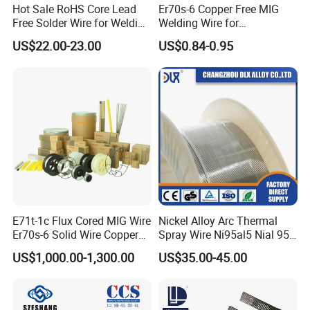
Hot Sale RoHS Core Lead
Er70s-6 Copper Free MIG
Free Solder Wire for Welding
Welding Wire for
Materials Sac307
Construction Machinery &
US$22.00-23.00
US$0.84-0.95
Steel Structure
E71t-1c Flux Cored MIG Wire
Nickel Alloy Arc Thermal
Er70s-6 Solid Wire Copper
Spray Wire Ni95al5 Nial 955
Coated Welding Wire
Cr20ni80 Tafa 79b/Tafa
US$1,000.00-1,300.00
US$35.00-45.00
75b Metco 405