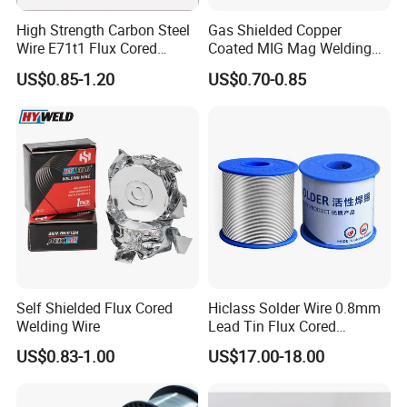
High Strength Carbon Steel
Gas Shielded Copper
Wire E71t1 Flux Cored
Coated MIG Mag Welding
Welding Wire
Wire for Shipyard ISO
US$0.85-1.20
US$0.70-0.85
Self Shielded Flux Cored
Hiclass Solder Wire 0.8mm
Welding Wire
Lead Tin Flux Cored
Welding Wire Sn60pb40
US$0.83-1.00
US$17.00-18.00