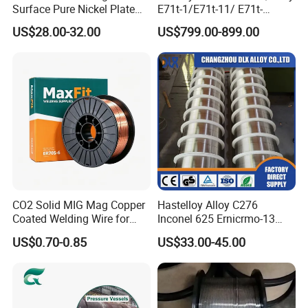
Surface Pure Nickel Plate
E71t-1/E71t-11/ E71t-
N4 N6 Ni200 Ni201 in Stock
1c/E71t-1m Flux Core
US$28.00-32.00
US$799.00-899.00
Welding Wire MIG Wire
Packaging & Shipping
CO2 Solid MIG Mag Copper
Hastelloy Alloy C276
Coated Welding Wire for
Inconel 625 Ernicrmo-13
Dam Gate DIN
Ernicrfe-7 Ernicr-3 Ernicr-7
US$0.70-0.85
US$33.00-45.00
Ercuni Erni-1 TIG Nickel
Welding Wire MIG Welding
Rod