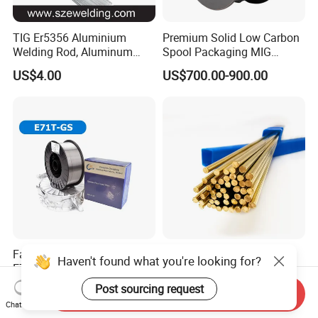
TIG Er5356 Aluminium
Premium Solid Low Carbon
Welding Rod, Aluminum
Spool Packaging MIG
Wire, TIG Aluminum Filler
Welding Wire
US$4.00
US$700.00-900.00
Rod Er4043
Factory Best Porosity Free
Brass Welding Rod HS221
Haven't found what you're looking for?
E71t-GS E71t-GS Flux Cored
Bare Gas Brazing Rod
Welding Wire for Machinery
Rbcuzn-a
Post sourcing request
US$0.60-0.90
US$7.55
Send Inquiry
Repair
Chat Now