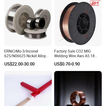
Clean Weld Bead E71t-1
MIG Wire
ERNiCrMo-3/Inconel
Factory Sale CO2 MIG
625/N06625 Nickel Alloy
Welding Wire Aws A5.18
Welding Wire/Professional
Er70s-6 Supplier Cheap
US$22.00-30.00
US$0.70-0.90
Aerospace Grade Welding
Price Welding
Wire/steel welding wire for
Metallurgy/Chemical/Press
ure vessel