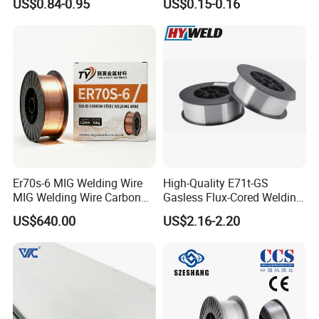
US$0.84-0.95
US$0.15-0.16
Steel
Er70s-6 MIG Welding Wire
High-Quality E71t-GS
MIG Welding Wire Carbon
Gasless Flux-Cored Welding
Welding Wire Low Carbon
Wire for All Projects Dia
US$640.00
US$2.16-2.20
Welding Wire CO2 Solid
1.0mm 1kg Per Roll
Welding Wire Mild Steel
Welding Wire Solid MIG Wire
Welding