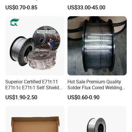
Dam Gate DIN
Ernicrfe-7 Ernicr-3 Ernicr-7
US$0.70-0.85
US$33.00-45.00
Ercuni Erni-1 TIG Nickel
Welding Wire MIG Welding
Rod
Superior Certified E71t-11
Hot Sale Premium Quality
E71t-1c E71t-1 Self Shielded
Solder Flux Cored Welding
Gasless MIG Stainless Steel
Wire for Sanitary Pipeline
US$1.90-2.50
US$0.60-0.90
Carbon Steel Metal Flux
Construction
Cored Welding Wire