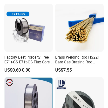
Factory Best Porosity Free
Brass Welding Rod HS221
E71t-GS E71t-GS Flux Cored
Bare Gas Brazing Rod
Welding Wire for Machinery
Rbcuzn-a
US$0.60-0.90
US$7.55
Repair