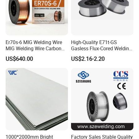
Certifications
Er70s-6 MIG Welding Wire
High-Quality E71t-GS
MIG Welding Wire Carbon
Gasless Flux-Cored Welding
Welding Wire Low Carbon
Wire for All Projects Dia
US$640.00
US$2.16-2.20
Welding Wire CO2 Solid
1.0mm 1kg Per Roll
Welding Wire Mild Steel
Welding Wire Solid MIG Wire
Welding
Our Advantages
1000*2000mm Bright
Factory Sales Stable Quality