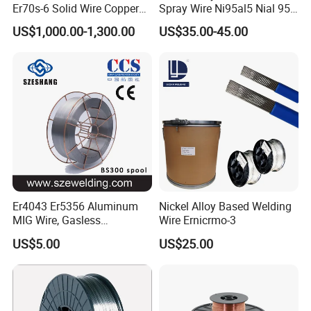
Er70s-6 Solid Wire Copper
Spray Wire Ni95al5 Nial 955
Coated Welding Wire
Cr20ni80 Tafa 79b/Tafa
US$1,000.00-1,300.00
US$35.00-45.00
75b Metco 405
Er4043 Er5356 Aluminum
Nickel Alloy Based Welding
MIG Wire, Gasless
Wire Ernicrmo-3
Aluminium MIG Wire with
US$5.00
US$25.00
ABS, CCS, CE Certification