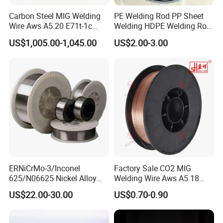
Carbon Steel MIG Welding
PE Welding Rod PP Sheet
Wire Aws A5.20 E71t-1c
Welding HDPE Welding Rod
CO2 Gas Shielded Flux
PP Sheet Welding Rod
US$1,005.00-1,045.00
US$2.00-3.00
Cored Wire Fcaw-G Soft Arc
Welding Machine Rod
High Deposition Low Fume
Clean Weld Bead E71t-1
MIG Wire
ERNiCrMo-3/Inconel
Factory Sale CO2 MIG
625/N06625 Nickel Alloy
Welding Wire Aws A5.18
Welding Wire/Professional
Er70s-6 Supplier Cheap
US$22.00-30.00
US$0.70-0.90
Aerospace Grade Welding
Price Welding
Wire/steel welding wire for
Metallurgy/Chemical/Press