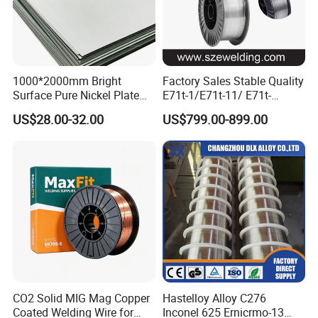
1000*2000mm Bright
Factory Sales Stable Quality
Surface Pure Nickel Plate
E71t-1/E71t-11/ E71t-
N4 N6 Ni200 Ni201 in Stock
1c/E71t-1m Flux Core
US$28.00-32.00
US$799.00-899.00
Welding Wire MIG Wire
CO2 Solid MIG Mag Copper
Hastelloy Alloy C276
Coated Welding Wire for
Inconel 625 Ernicrmo-13