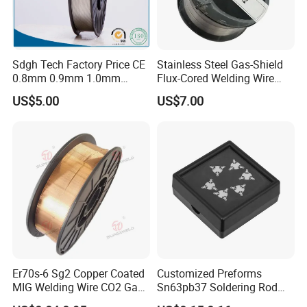
Sdgh Tech Factory Price CE
Stainless Steel Gas-Shield
0.8mm 0.9mm 1.0mm
Flux-Cored Welding Wire
1.2mm 1.6mm Coiling
Er308lt-1
US$5.00
US$7.00
Spool Er5356 Er4043 MIG
Aluminum Alloy Welding
Wire
Er70s-6 Sg2 Copper Coated
Customized Preforms
MIG Welding Wire CO2 Gas
Sn63pb37 Soldering Rod
Shielded Solid Wire for Mild
Aluminum SMD Soldering