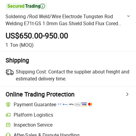

Soldering /Rod Weld/Wire Electrode Tungsten Rod
Welding E71t-GS 1.0mm Gas Shield Solid Flux Cored
Welding Wire for Construction Steel Structure
US$650.00-950.00
1
Ton
(MOQ)
Shipping
Shipping Cost:
Contact the supplier about freight and
estimated delivery time.
Online Trading Protection
Payment Guarantee
Platform Logistics
Clearer shipment tracking with platform-supported logistics.
Inspection Service
Optional pre-shipment inspection for quality and quantity checks.
After-Sales & Dispute Handling