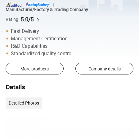
Manufacturer/Factory & Trading Company
5.0/5
Rating
Fast Delivery
Management Certification
R&D Capabilities
Standardized quality control
More products
Company details
Details
Detailed Photos