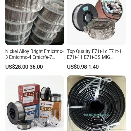
Nickel Alloy Bright Ernicrmo-
Top Quality E71t-1c E71t-1
3 Ernicrmo-4 Ernicrfe-7
E71t-11 E71t-GS MIG
Welding Wire Materials
Gasless Self Shield Carbon
US$28.00-36.00
US$0.98-1.40
Steel Stainless Steel Flux
Cored Welding Wire