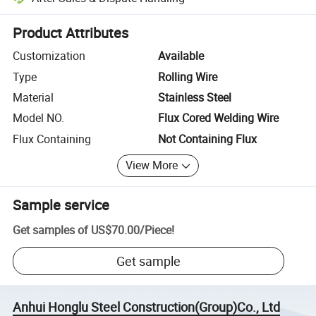
Platform-assisted dispute resolution, including refunds or returns whe
Product Attributes
Customization
Available
Type
Rolling Wire
Material
Stainless Steel
Model NO.
Flux Cored Welding Wire
Flux Containing
Not Containing Flux
View More
Sample service
Get samples of
US$70.00
/
Piece
!
Get sample
Anhui Honglu Steel Construction(Group)Co., Ltd