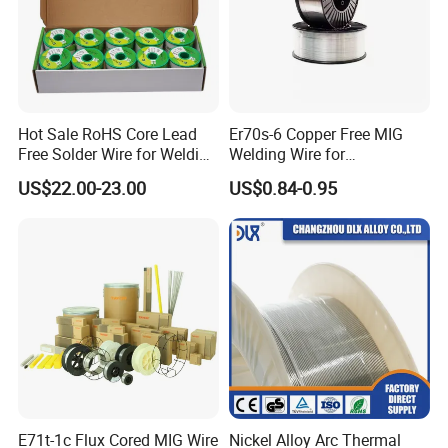
Hot Sale RoHS Core Lead
Er70s-6 Copper Free MIG
Free Solder Wire for Welding
Welding Wire for
Materials Sac307
Construction Machinery &
US$22.00-23.00
US$0.84-0.95
Steel Structure
E71t-1c Flux Cored MIG Wire
Nickel Alloy Arc Thermal