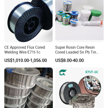
CE Approved Flux Cored
Super Rosin Core Resin
Welding Wire E71t-1c
Cored Leaded Sn Pb Tin
Lead Solder 60 40 63 37 30
US$1,010.00-1,056.00
US$8.00-40.00
70 50 50 Sn60pb40
Sn63pb37 Sn40pb60 for
Electronics and Stained
Glass Plumbing Radiator